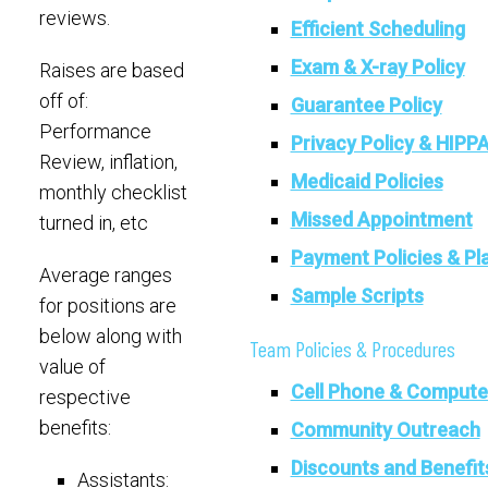
reviews.
Efficient Scheduling
Exam & X-ray Policy
Raises are based
off of:
Guarantee Policy
Performance
Privacy Policy & HIPP
Review, inflation,
Medicaid Policies
monthly checklist
Missed Appointment
turned in, etc
Payment Policies & Pl
Average ranges
Sample Scripts
for positions are
below along with
Team Policies & Procedures
value of
Cell Phone & Compute
respective
benefits:
Community Outreach
Discounts and Benefit
Assistants: