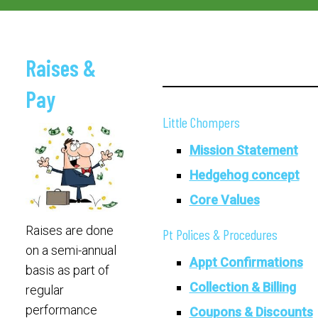
Raises &
Pay
Little Chompers
Mission Statement
Hedgehog concept
Core Values
Raises are done
Pt Polices & Procedures
on a semi-annual
Appt Confirmations
basis as part of
Collection & Billing
regular
performance
Coupons & Discounts