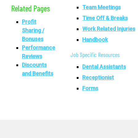
Related Pages
Team Meetings
Time Off & Breaks
Profit
Work Related Injuries
Sharing /
Bonuses
Handbook
Performance
Job Specific Resources
Reviews
Discounts
Dental Assistants
and Benefits
Receptionist
Forms