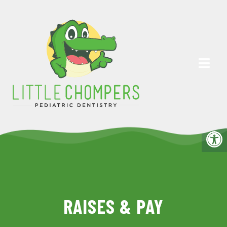
RAISES & PAY