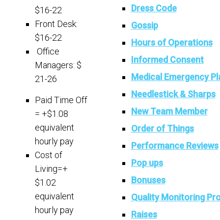
Dress Code
$16-22
Front Desk:
Gossip
$16-22
Hours of Operations
Office
Informed Consent
Managers: $
Medical Emergency Pl
21-26
Needlestick & Sharps
Paid Time Off
New Team Member
= +$1.08
equivalent
Order of Things
hourly pay
Performance Reviews
Cost of
Pop ups
Living=+
Bonuses
$1.02
equivalent
Quality Monitoring P
hourly pay
Raises