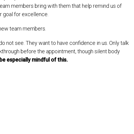
team members bring with them that help remind us of
 goal for excellence.
ur new team members.
 do not see. They want to have confidence in us. Only talk
lkthrough before the appointment, though silent body
be especially mindful of this.