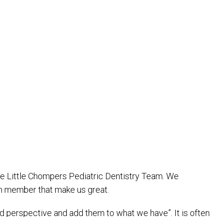
he Little Chompers Pediatric Dentistry Team. We
eam member that make us great.
 and perspective and add them to what we have”. It is often