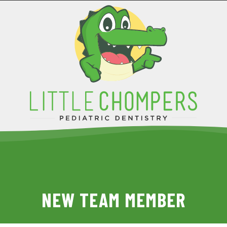
NEW TEAM MEMBER