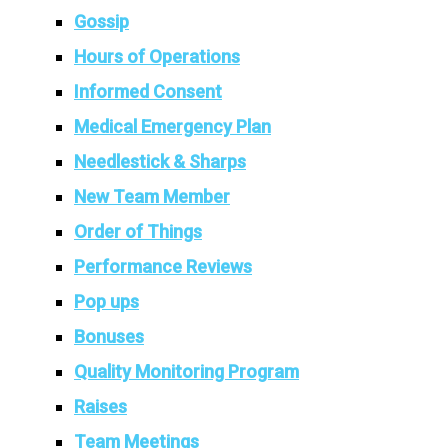
Gossip
Hours of Operations
Informed Consent
Medical Emergency Plan
Needlestick & Sharps
New Team Member
Order of Things
Performance Reviews
Pop ups
Bonuses
Quality Monitoring Program
Raises
Team Meetings