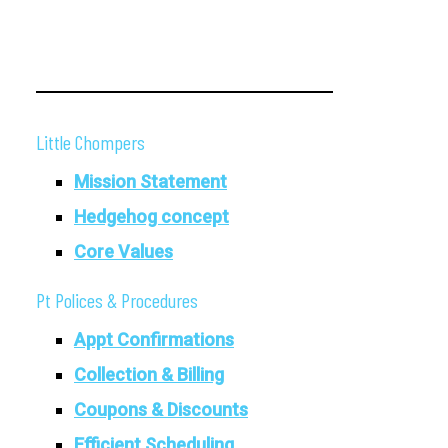
Little Chompers
Mission Statement
Hedgehog concept
Core Values
Pt Polices & Procedures
Appt Confirmations
Collection & Billing
Coupons & Discounts
Efficient Scheduling