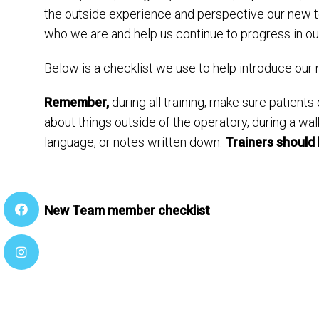
the outside experience and perspective our new 
who we are and help us continue to progress in our
Below is a checklist we use to help introduce o
Remember,
during all training; make sure patients
about things outside of the operatory, during a wa
language, or notes written down.
Trainers should 
New Team member checklist