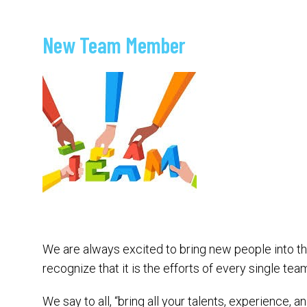
New Team Member
We are always excited to bring new people into t
recognize that it is the efforts of every single t
We say to all, “bring all your talents, experience,