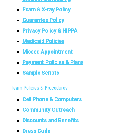
Exam & X-ray Policy
Guarantee Policy
Privacy Policy & HIPPA
Medicaid Policies
Missed Appointment
Payment Policies & Plans
Sample Scripts
Team Policies & Procedures
Cell Phone & Computers
Community Outreach
Discounts and Benefits
Dress Code