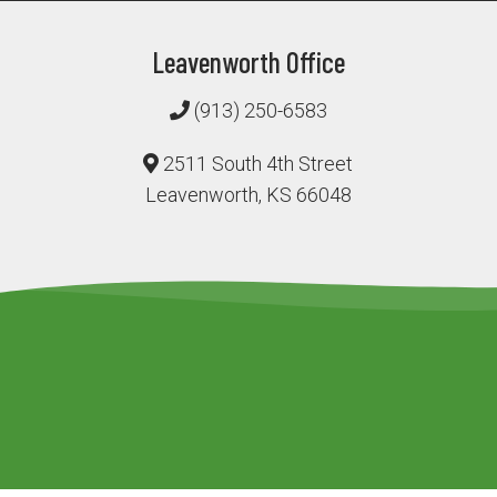
Leavenworth Office
(913) 250-6583
2511 South 4th Street
Leavenworth, KS 66048