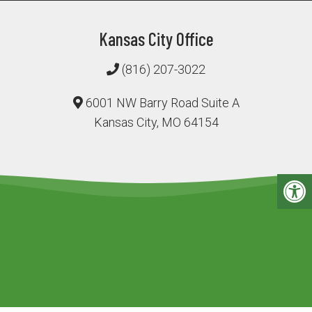
Kansas City Office
(816) 207-3022
6001 NW Barry Road Suite A
Kansas City, MO 64154