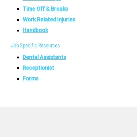
Time Off & Breaks
Work Related Injuries
Handbook
Job Specific Resources
Dental Assistants
Receptionist
Forms