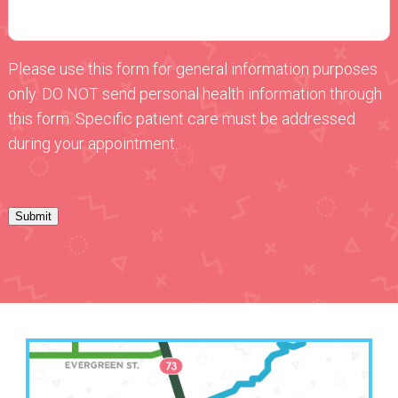
Please use this form for general information purposes
only. DO NOT send personal health information through
this form. Specific patient care must be addressed
during your appointment.
Submit