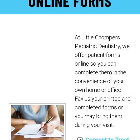
ONLINE FORMS
At Little Chompers
Pediatric Dentistry, we
offer patient forms
online so you can
complete them in the
convenience of your
own home or office.
Fax us your printed and
completed forms or
you may bring them
during your visit.
Consent to Treat