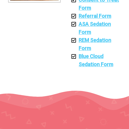
Form
Referral Form
ASA Sedation
Form
REM Sedation
Form
Blue Cloud
Sedation Form