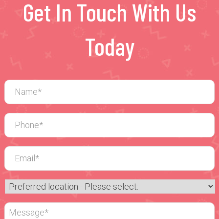
Get In Touch With Us
Today