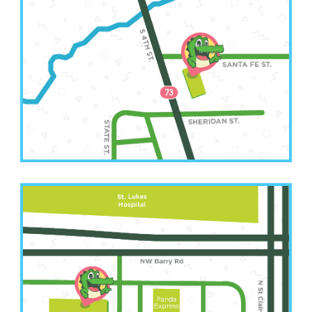
Leavenworth Office
(913) 250-6583
2511 South 4th Street
Leavenworth, KS 66048
Kansas City Office
(816) 207-3022