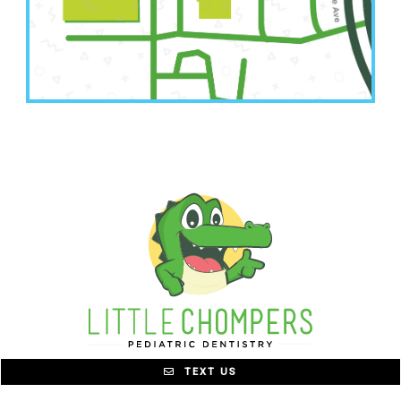
6001 NW Barry Road Suite A
Kansas City, MO 64154
TEXT US