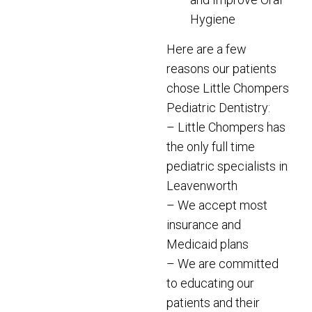
Hygiene
Here are a few
reasons our patients
chose Little Chompers
Pediatric Dentistry:
– Little Chompers has
the only full time
pediatric specialists in
Leavenworth
– We accept most
insurance and
Medicaid plans
– We are committed
to educating our
patients and their