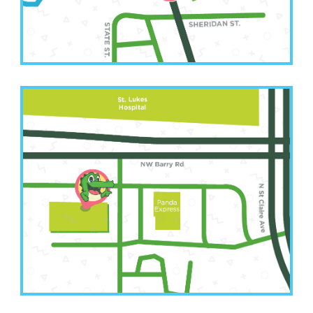
Leavenworth, KS 66048
Kansas City Office
(816) 207-3022
6001 NW Barry Road Suite A
Kansas City, MO 64154