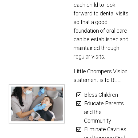
each child to look
forward to dental visits
so that a good
foundation of oral care
can be established and
maintained through
regular visits.
Little Chompers Vision
statement is to BEE:
Bless Children
Educate Parents
and the
Community
Eliminate Cavities
and Improve Oral