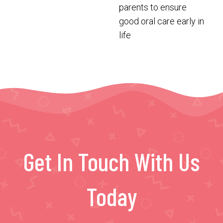
parents to ensure
good oral care early in
life
Get In Touch With Us
Today