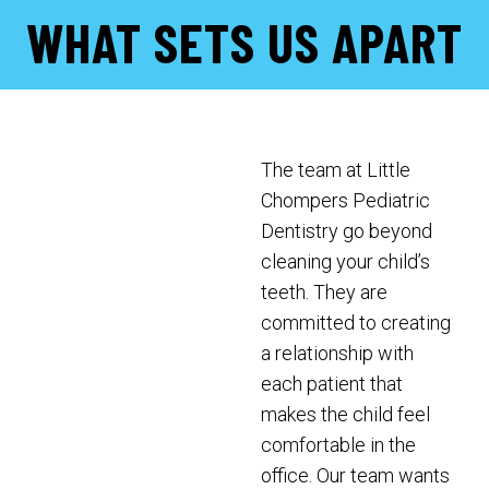
WHAT SETS US APART
The team at Little
Chompers Pediatric
Dentistry go beyond
cleaning your child’s
teeth. They are
committed to creating
a relationship with
each patient that
makes the child feel
comfortable in the
office. Our team wants