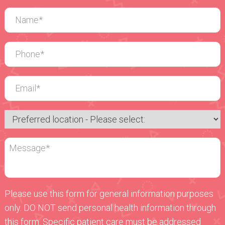
Please use this form for general information purposes
only. DO NOT send personal health information through
this form. Specific patient care must be addressed