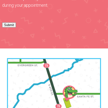
during your appointment.
Submit
Leavenworth Office
(913) 250-6583
2511 South 4th Street