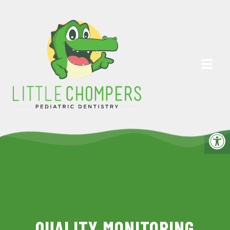
QUALITY MONITORING