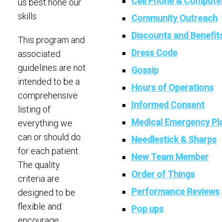
Cell Phone & Compute
us best hone our
skills
Community Outreach
Discounts and Benefit
This program and
Dress Code
associated
guidelines are not
Gossip
intended to be a
Hours of Operations
comprehensive
Informed Consent
listing of
Medical Emergency Pl
everything we
can or should do
Needlestick & Sharps
for each patient.
New Team Member
The quality
Order of Things
criteria are
Performance Reviews
designed to be
flexible and
Pop ups
encourage