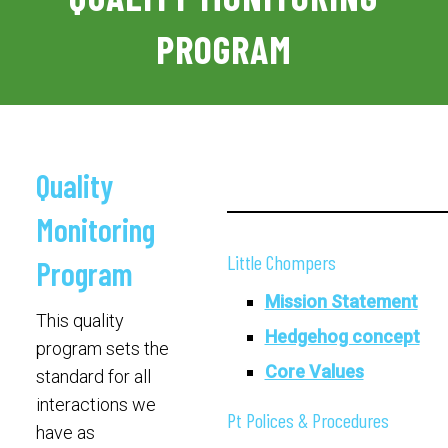
PROGRAM
Quality
Monitoring
Little Chompers
Program
Mission Statement
This quality
Hedgehog concept
program sets the
Core Values
standard for all
interactions we
Pt Polices & Procedures
have as