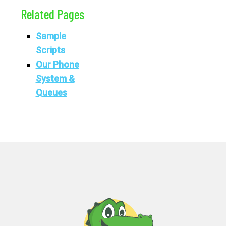
Related Pages
Sample
Scripts
Our Phone
System &
Queues