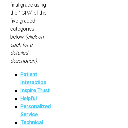
final grade using
the ” GPA” of the
five graded
categories
below
(click on
each for a
detailed
description)
:
Patient
Interaction
Inspire Trust
Helpful
Personalized
Service
Technical