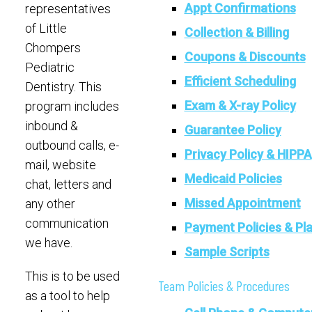
Appt Confirmations
representatives
of Little
Collection & Billing
Chompers
Coupons & Discounts
Pediatric
Efficient Scheduling
Dentistry. This
Exam & X-ray Policy
program includes
inbound &
Guarantee Policy
outbound calls, e-
Privacy Policy & HIPPA
mail, website
Medicaid Policies
chat, letters and
Missed Appointment
any other
communication
Payment Policies & Pl
we have.
Sample Scripts
This is to be used
Team Policies & Procedures
as a tool to help