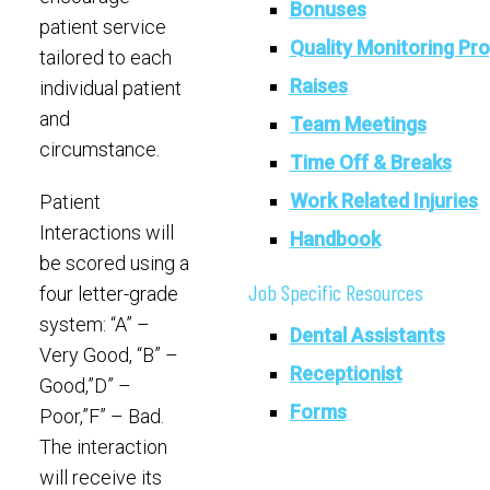
Bonuses
patient service
Quality Monitoring Pr
tailored to each
Raises
individual patient
and
Team Meetings
circumstance.
Time Off & Breaks
Work Related Injuries
Patient
Interactions will
Handbook
be scored using a
Job Specific Resources
four letter-grade
system: “A” –
Dental Assistants
Very Good, “B” –
Receptionist
Good,”D” –
Forms
Poor,”F” – Bad.
The interaction
will receive its