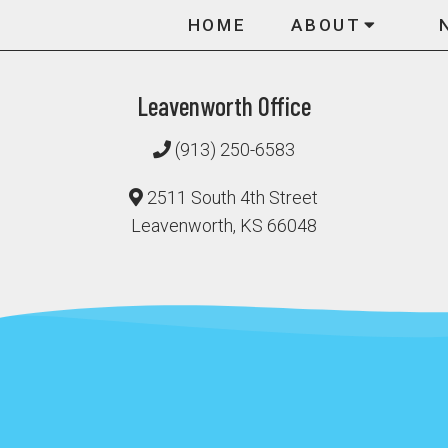
HOME
ABOUT
Leavenworth Office
(913) 250-6583
2511 South 4th Street
Leavenworth, KS 66048