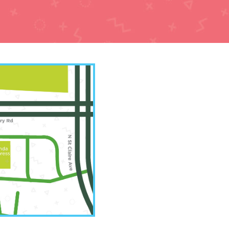
y Office
7-3022
Road Suite A
 MO 64154