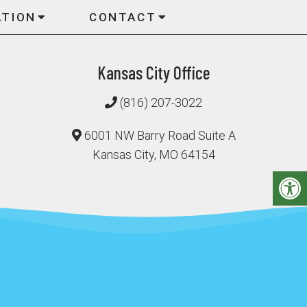
ATION
CONTACT
Kansas City Office
(816) 207-3022
6001 NW Barry Road Suite A
Kansas City, MO 64154