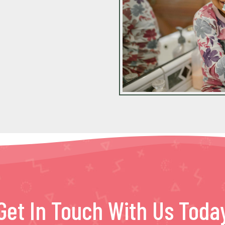
Get In Touch With Us Toda