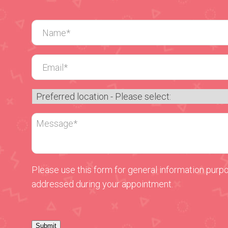
Please use this form for general information purp
addressed during your appointment.
Submit