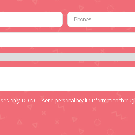
oses only. DO NOT send personal health information through