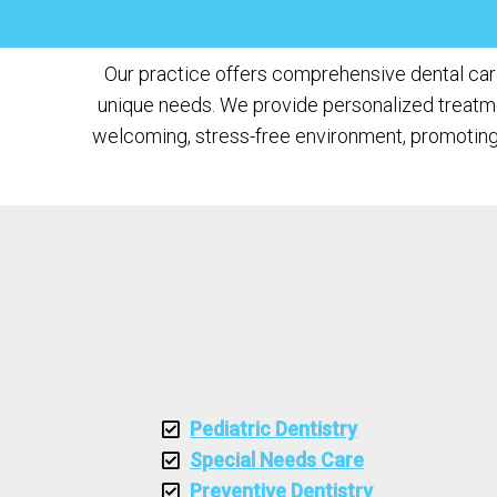
Our practice offers comprehensive dental care 
unique needs. We provide personalized treatment
welcoming, stress-free environment, promoting 
Pediatric Dentistry
Special Needs Care
Preventive Dentistry