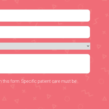
 this form. Specific patient care must be