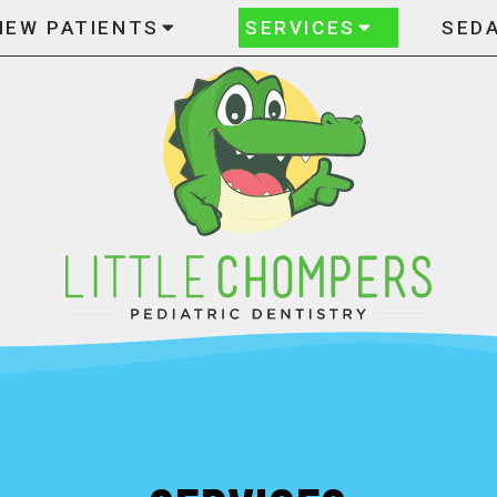
NEW PATIENTS
SERVICES
SED