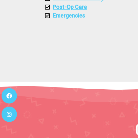
Post-Op Care
Emergencies