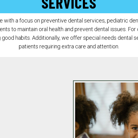
SERVICES
with a focus on preventive dental services, pediatric denti
s to maintain oral health and prevent dental issues. For c
good habits. Additionally, we offer special needs dental 
patients requiring extra care and attention.