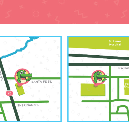
orth Office
Kansas Cit
 250-6583
(816) 20
th 4th Street
6001 NW Barry 
rth, KS 66048
Kansas City,