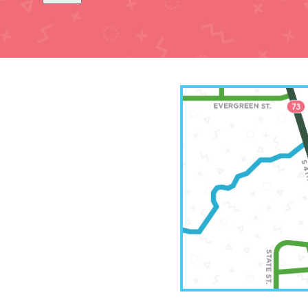
Leavenw
(913)
2511 Sou
Leavenwo