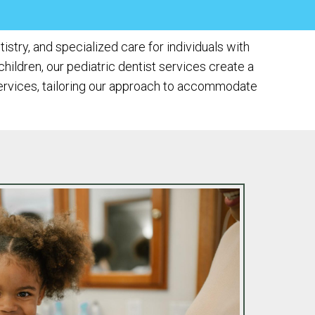
stry, and specialized care for individuals with
hildren, our pediatric dentist services create a
services, tailoring our approach to accommodate