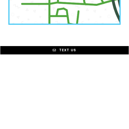
TEXT US
© Little Chompers Pediatric Dentistry |
Sitemap
|
Accessibility
|