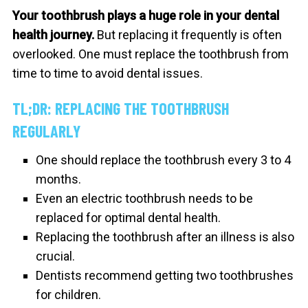
Your toothbrush plays a huge role in your dental
health journey.
But replacing it frequently is often
overlooked.
One must replace the toothbrush from
time to time to avoid dental issues.
TL;DR: REPLACING THE TOOTHBRUSH
REGULARLY
One should replace the toothbrush every 3 to 4
months.
Even an electric toothbrush needs to be
replaced for optimal dental health.
Replacing the toothbrush after an illness is also
crucial.
Dentists recommend getting two toothbrushes
for children.