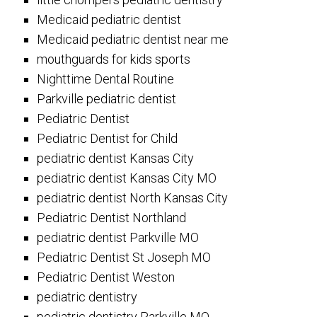
Medicaid pediatric dentist
Medicaid pediatric dentist near me
mouthguards for kids sports
Nighttime Dental Routine
Parkville pediatric dentist
Pediatric Dentist
Pediatric Dentist for Child
pediatric dentist Kansas City
pediatric dentist Kansas City MO
pediatric dentist North Kansas City
Pediatric Dentist Northland
pediatric dentist Parkville MO
Pediatric Dentist St Joseph MO
Pediatric Dentist Weston
pediatric dentistry
pediatric dentistry Parkville MO