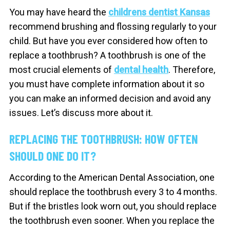
You may have heard the
childrens dentist Kansas
recommend brushing and flossing regularly to your
child. But have you ever considered how often to
replace a toothbrush? A toothbrush is one of the
most crucial elements of
dental health
. Therefore,
you must have complete information about it so
you can make an informed decision and avoid any
issues. Let’s discuss more about it.
REPLACING THE TOOTHBRUSH: HOW OFTEN
SHOULD ONE DO IT?
According to the American Dental Association, one
should replace the toothbrush every 3 to 4 months.
But if the bristles look worn out, you should replace
the toothbrush even sooner. When you replace the