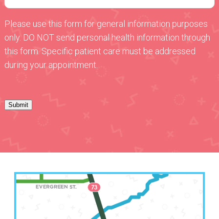
Please use this form for general information purposes
only. DO NOT send personal health information through
this form. Specific patient care must be addressed
during your appointment.
Submit
Leavenworth Office