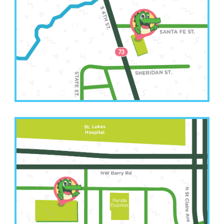
(913) 250-6583
2511 South 4th Street
Leavenworth, KS 66048
Kansas City Office
(816) 207-3022
6001 NW Barry Road Suite A
Kansas City, MO 64154