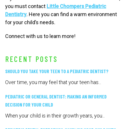
you must contact
Little Chompers Pediatric
Dentistry
. Here you can find a warm environment
for your child’s needs.
Connect with us to learn more!
RECENT POSTS
SHOULD YOU TAKE YOUR TEEN TO A PEDIATRIC DENTIST?
Over time, you may feel that your teen has...
PEDIATRIC OR GENERAL DENTIST: MAKING AN INFORMED
DECISION FOR YOUR CHILD
When your child is in their growth years, you...