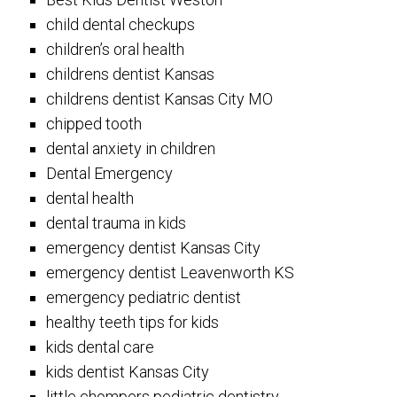
child dental checkups
children’s oral health
childrens dentist Kansas
childrens dentist Kansas City MO
chipped tooth
dental anxiety in children
Dental Emergency
dental health
dental trauma in kids
emergency dentist Kansas City
emergency dentist Leavenworth KS
emergency pediatric dentist
healthy teeth tips for kids
kids dental care
kids dentist Kansas City
little chompers pediatric dentistry