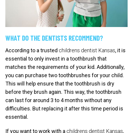
WHAT DO THE DENTISTS RECOMMEND?
According to a trusted
childrens dentist Kansas
, it is
essential to only invest in a toothbrush that
matches the requirements of your kid. Additionally,
you can purchase two toothbrushes for your child.
This will help ensure that the toothbrush is dry
before they brush again. This way, the toothbrush
can last for around 3 to 4 months without any
difficulties. But replacing it after this time period is
essential.
If you want to work with a
childrens dentist Kansas
,