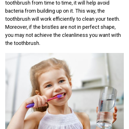
toothbrush from time to time, it will help avoid
bacteria from building up on it. This way, the
toothbrush will work efficiently to clean your teeth.
Moreover, if the bristles are not in perfect shape,
you may not achieve the cleanliness you want with
the toothbrush.