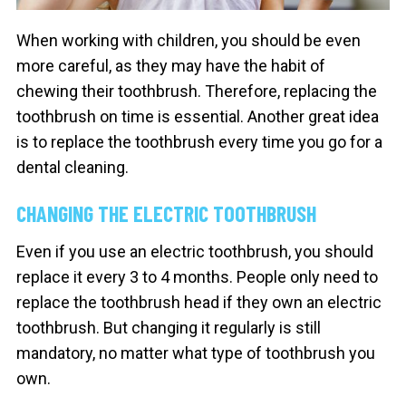
When working with children, you should be even
more careful, as they may have the habit of
chewing their toothbrush. Therefore, replacing the
toothbrush on time is essential. Another great idea
is to replace the toothbrush every time you go for a
dental cleaning.
CHANGING THE ELECTRIC TOOTHBRUSH
Even if you use an electric toothbrush, you should
replace it every 3 to 4 months. People only need to
replace the toothbrush head if they own an electric
toothbrush. But changing it regularly is still
mandatory, no matter what type of toothbrush you
own.