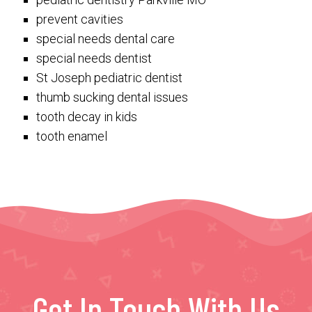
prevent cavities
special needs dental care
special needs dentist
St Joseph pediatric dentist
thumb sucking dental issues
tooth decay in kids
tooth enamel
Get In Touch With Us