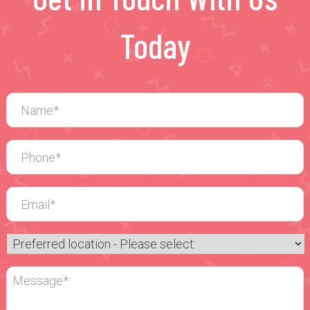
Today