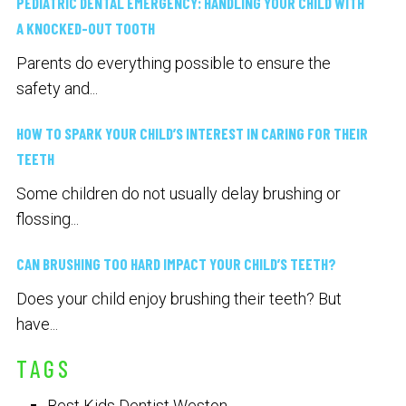
PEDIATRIC DENTAL EMERGENCY: HANDLING YOUR CHILD WITH
A KNOCKED-OUT TOOTH
Parents do everything possible to ensure the
safety and...
HOW TO SPARK YOUR CHILD’S INTEREST IN CARING FOR THEIR
TEETH
Some children do not usually delay brushing or
flossing...
CAN BRUSHING TOO HARD IMPACT YOUR CHILD’S TEETH?
Does your child enjoy brushing their teeth? But
have...
TAGS
Best Kids Dentist Weston