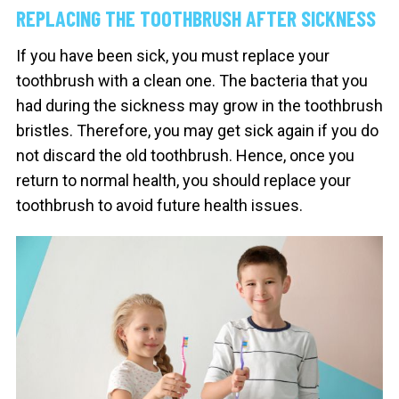
REPLACING THE TOOTHBRUSH AFTER SICKNESS
If you have been sick, you must replace your
toothbrush with a clean one. The bacteria that you
had during the sickness may grow in the toothbrush
bristles. Therefore, you may get sick again if you do
not discard the old toothbrush. Hence, once you
return to normal health, you should replace your
toothbrush to avoid future health issues.