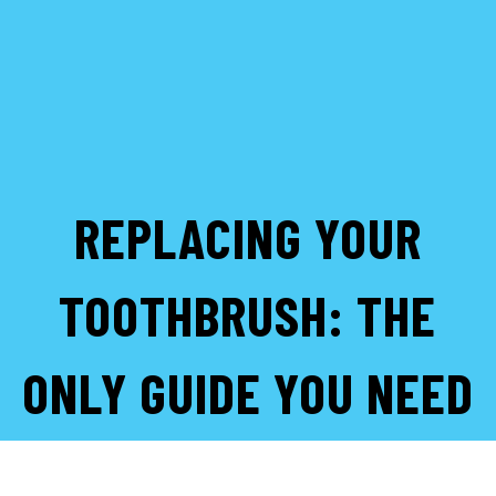
REPLACING YOUR
TOOTHBRUSH: THE
ONLY GUIDE YOU NEED