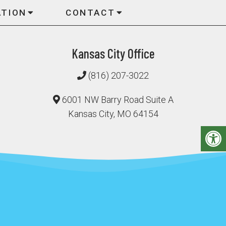
ATION
CONTACT
Kansas City Office
(816) 207-3022
6001 NW Barry Road Suite A
Kansas City, MO 64154