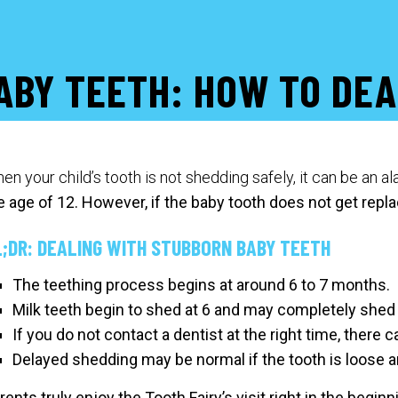
ABY TEETH: HOW TO DEA
en your child’s tooth is not shedding safely, it can be an a
e age of 12.
However, if the baby tooth does not get repla
L;DR: DEALING WITH STUBBORN BABY TEETH
The teething process begins at around 6 to 7 months.
Milk teeth begin to shed at 6 and may completely shed 
If you do not contact a dentist at the right time, there 
Delayed shedding may be normal if the tooth is loose 
rents truly enjoy the Tooth Fairy’s visit right in the begin