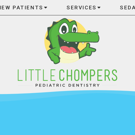
NEW PATIENTS
SERVICES
SED