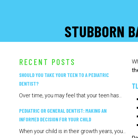
STUBBORN B
RECENT POSTS
Wh
th
SHOULD YOU TAKE YOUR TEEN TO A PEDIATRIC
DENTIST?
T
Over time, you may feel that your teen has...
PEDIATRIC OR GENERAL DENTIST: MAKING AN
INFORMED DECISION FOR YOUR CHILD
When your child is in their growth years, you...
Pa