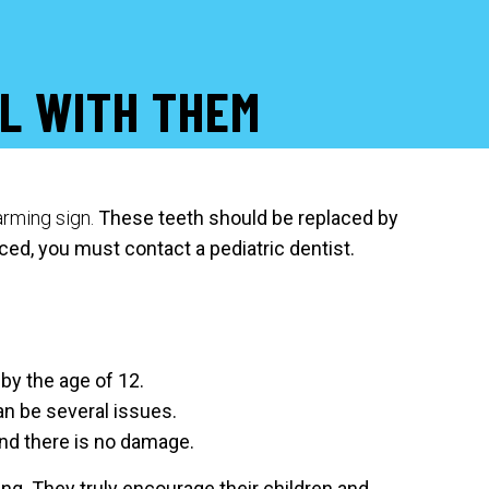
L WITH THEM
larming sign.
These teeth should be replaced by
ced, you must contact a pediatric dentist.
by the age of 12.
can be several issues.
and there is no damage.
ning. They truly encourage their children and