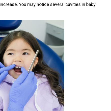
increase. You may notice several cavities in baby