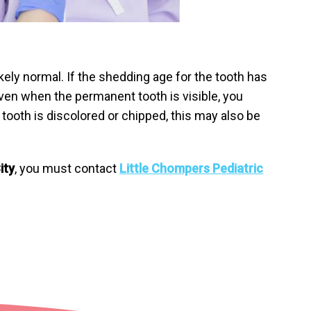
likely normal. If the shedding age for the tooth has
 even when the permanent tooth is visible, you
 tooth is discolored or chipped, this may also be
ity
, you must contact
Little Chompers Pediatric