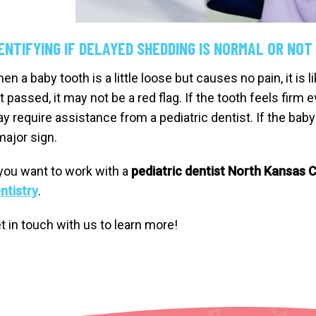
ENTIFYING IF DELAYED SHEDDING IS NORMAL OR NOT
en a baby tooth is a little loose but causes no pain, it is 
t passed, it may not be a red flag. If the tooth feels firm
y require assistance from a pediatric dentist. If the baby
major sign.
 you want to work with a
pediatric dentist North Kansas C
ntistry
.
t in touch with us to learn more!