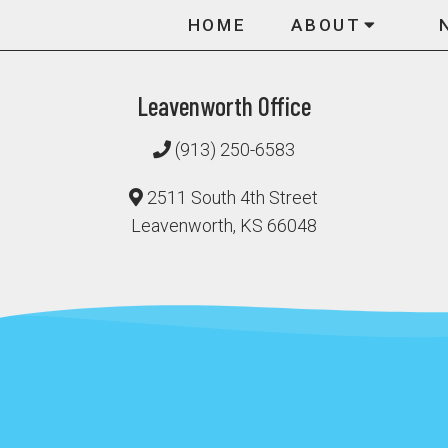
HOME
ABOUT
Leavenworth Office
(913) 250-6583
2511 South 4th Street
Leavenworth, KS 66048