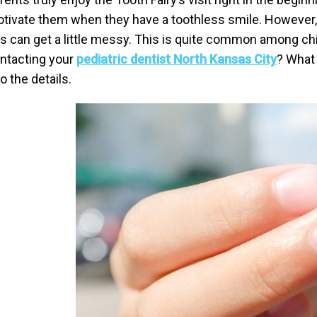
tivate them when they have a toothless smile. However, w
is can get a little messy. This is quite common among ch
ntacting your
pediatric dentist North Kansas City
? What 
to the details.