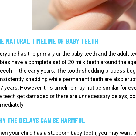
HE NATURAL TIMELINE OF BABY TEETH
eryone has the primary or the baby teeth and the adult t
bies have a complete set of 20 milk teeth around the age
eech in the early years. The tooth-shedding process begi
nsistently shedding while permanent teeth are also erupti
 7 years. However, this timeline may not be similar for e
e teeth get damaged or there are unnecessary delays, co
mediately.
HY THE DELAYS CAN BE HARMFUL
en your child has a stubborn baby tooth, you may want to w