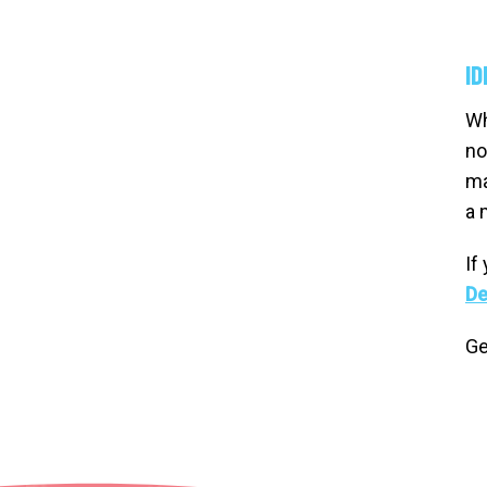
ID
Wh
no
ma
a 
If
De
Ge