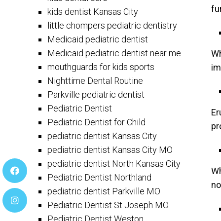
fu
kids dentist Kansas City
little chompers pediatric dentistry
Medicaid pediatric dentist
Medicaid pediatric dentist near me
Wh
mouthguards for kids sports
im
Nighttime Dental Routine
Parkville pediatric dentist
Pediatric Dentist
Er
Pediatric Dentist for Child
pr
pediatric dentist Kansas City
pediatric dentist Kansas City MO
pediatric dentist North Kansas City
Wh
Pediatric Dentist Northland
no
pediatric dentist Parkville MO
Pediatric Dentist St Joseph MO
Pediatric Dentist Weston