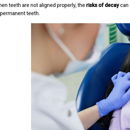
en teeth are not aligned properly, the
risks of decay
can 
 permanent teeth.