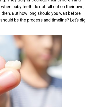
hen baby teeth do not fall out on their own,
ildren. But how long should you wait before
should be the process and timeline? Let’s dig