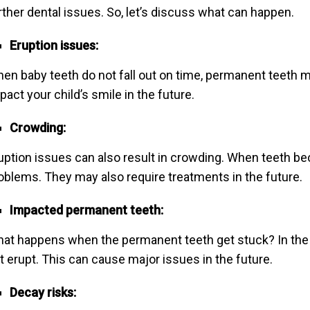
rther dental issues. So, let’s discuss what can happen.
Eruption issues:
en baby teeth do not fall out on time, permanent teeth ma
pact your child’s smile in the future.
Crowding:
uption issues can also result in crowding. When teeth b
oblems. They may also require treatments in the future.
Impacted permanent teeth:
at happens when the permanent teeth get stuck? In the
t erupt. This can cause major issues in the future.
Decay risks: