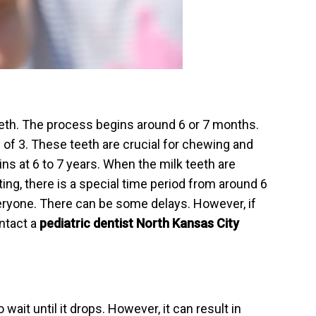
eeth. The process begins around 6 or 7 months.
 of 3. These teeth are crucial for chewing and
ns at 6 to 7 years. When the milk teeth are
ng, there is a special time period from around 6
veryone. There can be some delays. However, if
ntact a
pediatric dentist North Kansas City
ait until it drops. However, it can result in