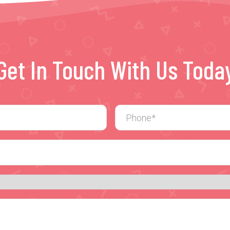
Get In Touch With Us Toda