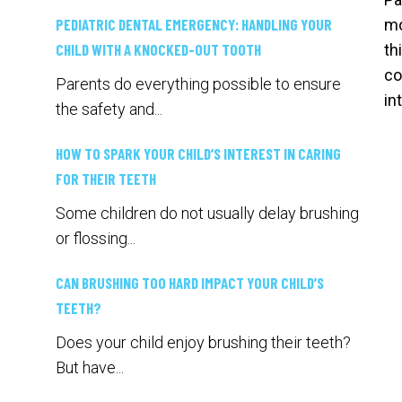
PEDIATRIC DENTAL EMERGENCY: HANDLING YOUR
mo
CHILD WITH A KNOCKED-OUT TOOTH
th
co
Parents do everything possible to ensure
in
the safety and...
HOW TO SPARK YOUR CHILD’S INTEREST IN CARING
FOR THEIR TEETH
Some children do not usually delay brushing
or flossing...
CAN BRUSHING TOO HARD IMPACT YOUR CHILD’S
TEETH?
Does your child enjoy brushing their teeth?
But have...