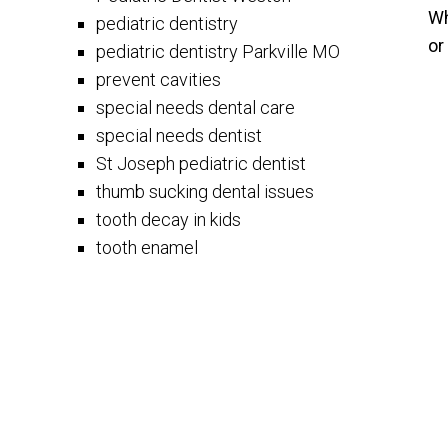
Wh
pediatric dentistry
or
pediatric dentistry Parkville MO
prevent cavities
special needs dental care
special needs dentist
St Joseph pediatric dentist
thumb sucking dental issues
tooth decay in kids
tooth enamel