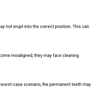
y not erupt into the correct position. This can
ecome misaligned, they may face cleaning
 worst-case scenario, the permanent teeth may