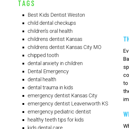
TAGS
Best Kids Dentist Weston
child dental checkups
children’s oral health
T
childrens dentist Kansas
childrens dentist Kansas City MO
Ev
chipped tooth
Ba
dental anxiety in children
sp
Dental Emergency
co
dental health
to
dental trauma in kids
th
emergency dentist Kansas City
im
emergency dentist Leavenworth KS
emergency pediatric dentist
W
healthy teeth tips for kids
Wh
kids dental care