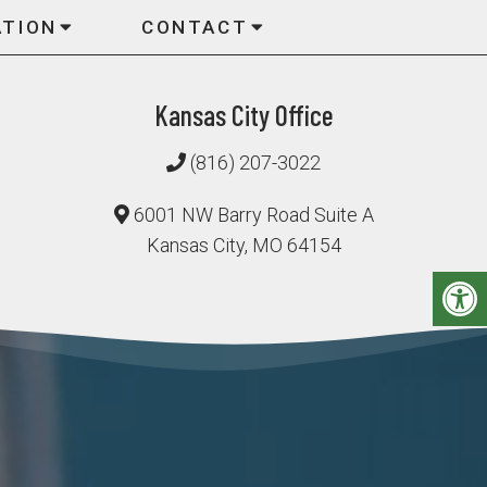
ATION
CONTACT
Kansas City Office
(816) 207-3022
6001 NW Barry Road Suite A
Kansas City, MO 64154