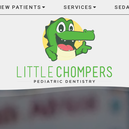
NEW PATIENTS
SERVICES
SED