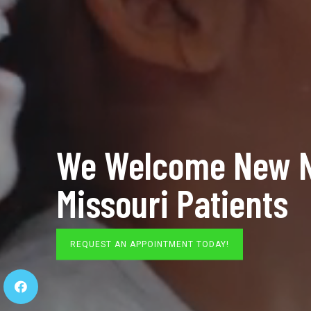
We Welcome New N
Missouri Patients
REQUEST AN APPOINTMENT TODAY!