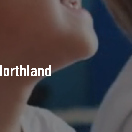
orthland