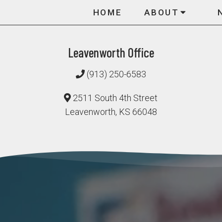
HOME
ABOUT
Leavenworth Office
(913) 250-6583
2511 South 4th Street
Leavenworth, KS 66048