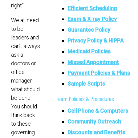
right”.
Efficient Scheduling
Exam & X-ray Policy
We all need
to be
Guarantee Policy
leaders and
Privacy Policy & HIPPA
can’t always
Medicaid Policies
ask a
Missed Appointment
doctors or
office
Payment Policies & Plans
manager
Sample Scripts
what should
be done.
Team Policies & Procedures
You should
Cell Phone & Computers
think back
Community Outreach
to these
Discounts and Benefits
governing