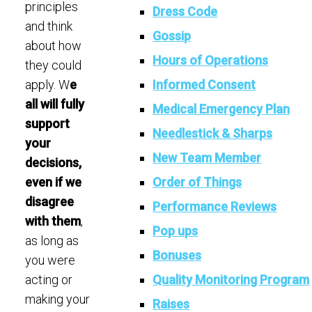
principles
Dress Code
and think
Gossip
about how
Hours of Operations
they could
Informed Consent
apply. W
e
all will fully
Medical Emergency Plan
support
Needlestick & Sharps
your
New Team Member
decisions,
Order of Things
even if we
disagree
Performance Reviews
with them
,
Pop ups
as long as
Bonuses
you were
Quality Monitoring Program
acting or
making your
Raises