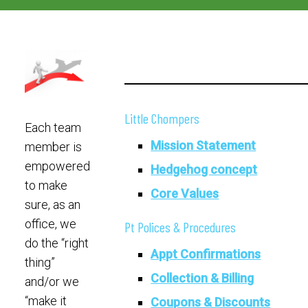
Little Chompers
Each team
Mission Statement
member is
empowered
Hedgehog concept
to make
Core Values
sure, as an
office, we
Pt Polices & Procedures
do the “right
Appt Confirmations
thing”
Collection & Billing
and/or we
“make it
Coupons & Discounts