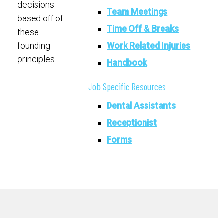
decisions
Team Meetings
based off of
Time Off & Breaks
these
Work Related Injuries
founding
principles.
Handbook
Job Specific Resources
Dental Assistants
Receptionist
Forms