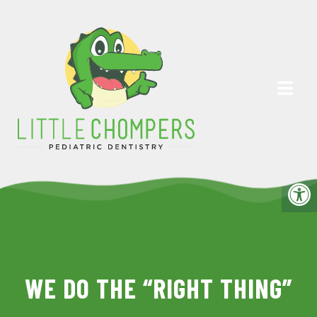
WE DO THE “RIGHT THING”