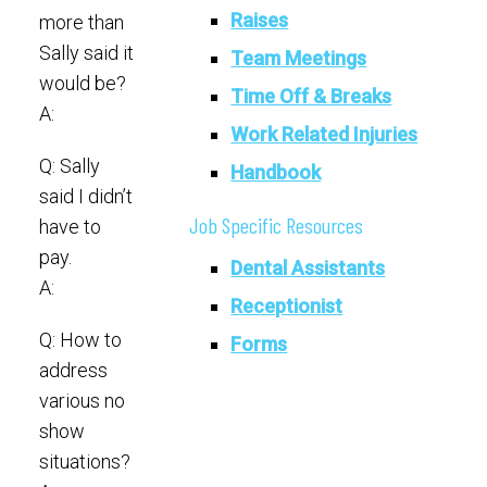
Raises
more than
Sally said it
Team Meetings
would be?
Time Off & Breaks
A:
Work Related Injuries
Q: Sally
Handbook
said I didn’t
Job Specific Resources
have to
pay.
Dental Assistants
A:
Receptionist
Q: How to
Forms
address
various no
show
situations?