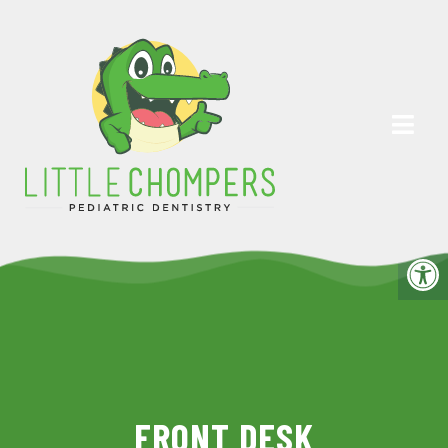
FRONT DESK