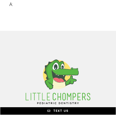
A:
TEXT US