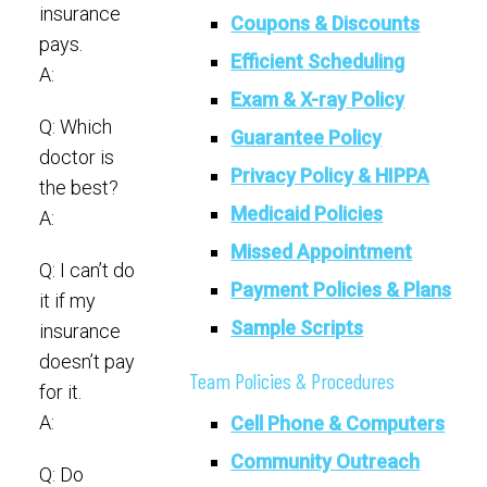
insurance
Coupons & Discounts
pays.
Efficient Scheduling
A:
Exam & X-ray Policy
Q: Which
Guarantee Policy
doctor is
Privacy Policy & HIPPA
the best?
Medicaid Policies
A:
Missed Appointment
Q: I can’t do
Payment Policies & Plans
it if my
Sample Scripts
insurance
doesn’t pay
Team Policies & Procedures
for it.
A:
Cell Phone & Computers
Community Outreach
Q: Do