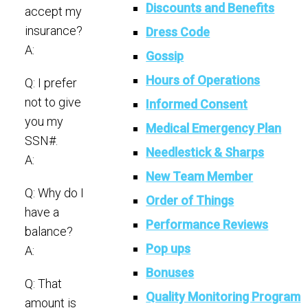
Discounts and Benefits
accept my
insurance?
Dress Code
A:
Gossip
Hours of Operations
Q: I prefer
not to give
Informed Consent
you my
Medical Emergency Plan
SSN#.
Needlestick & Sharps
A:
New Team Member
Q: Why do I
Order of Things
have a
Performance Reviews
balance?
Pop ups
A:
Bonuses
Q: That
Quality Monitoring Program
amount is