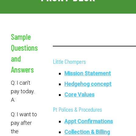
Sample
Questions
and
Little Chompers
Answers
Mission Statement
Q: I can’t
Hedgehog concept
pay today.
Core Values
A:
Pt Polices & Procedures
Q: I want to
Appt Confirmations
pay after
the
Collection & Billing