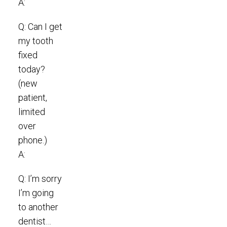
A:
Q: Can I get
my tooth
fixed
today?
(new
patient,
limited
over
phone.)
A:
Q: I’m sorry
I’m going
to another
dentist…