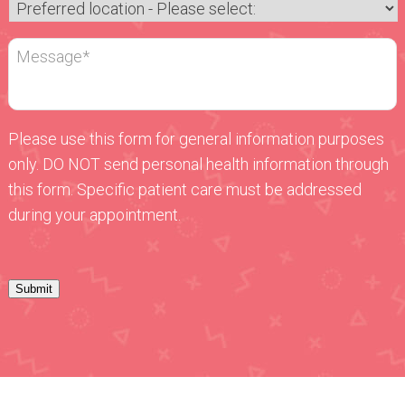
Please use this form for general information purposes
only. DO NOT send personal health information through
this form. Specific patient care must be addressed
during your appointment.
Submit