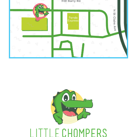
(816) 207-3022
6001 NW Barry Road Suite A
Kansas City, MO 64154