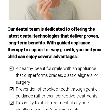
Our dental team is dedicated to offering the
latest dental technologies that deliver proven,
long-term benefits. With guided appliance
therapy to support airway growth, you and your
child can enjoy several advantages:
A healthy, beautiful smile with an appliance
that outperforms braces, plastic aligners, or
surgery
Prevention of crooked teeth through gentle
guidance rather than corrective treatments
Flexibility to start treatment at any age,
ideally as early as 3 or 4 years old