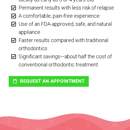
Permanent results with less risk of relapse
A comfortable, pain-free experience
Use of an FDA-approved, safe, and natural
appliance
Faster results compared with traditional
orthodontics
Significant savings—about half the cost of
conventional orthodontic treatment
REQUEST AN APPOINTMENT