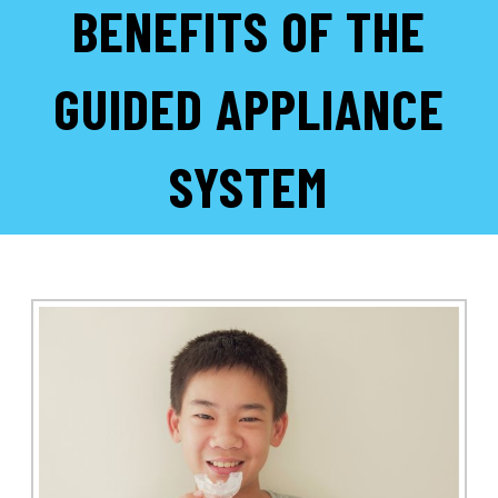
BENEFITS OF THE
GUIDED APPLIANCE
SYSTEM