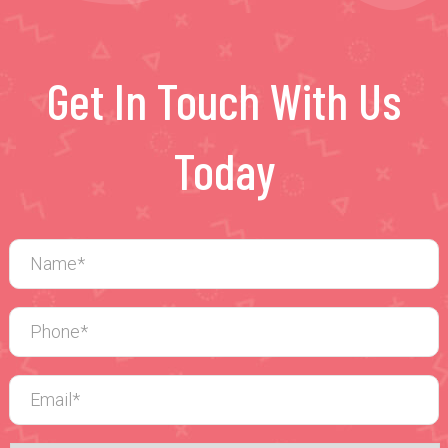
Get In Touch With Us
Today