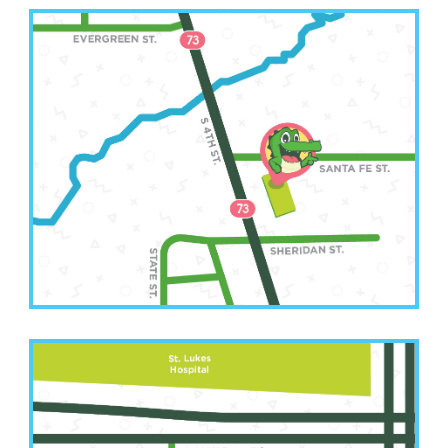
Leavenworth Office
(913) 250-6583
2511 South 4th Street
Leavenworth, KS 66048
Kansas City Office